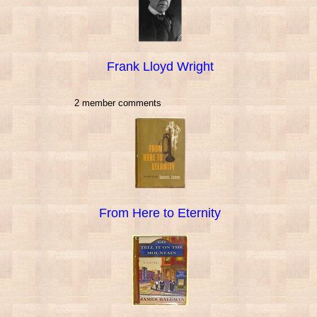
Frank Lloyd Wright
2 member comments
From Here to Eternity