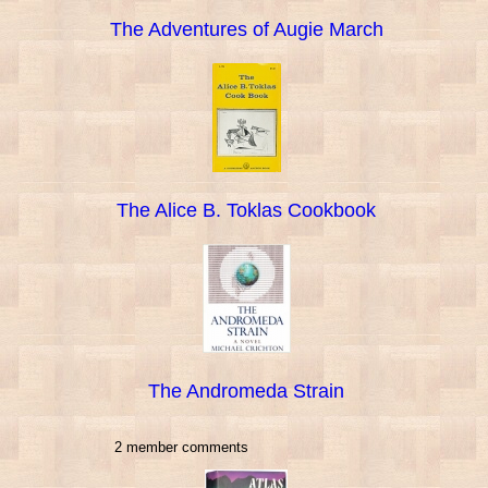
The Adventures of Augie March
The Alice B. Toklas Cookbook
The Andromeda Strain
2 member comments