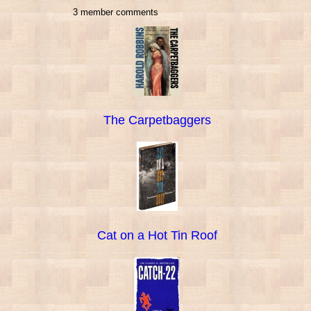
3 member comments
The Carpetbaggers
Cat on a Hot Tin Roof