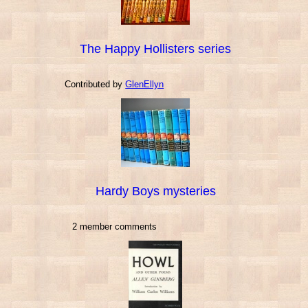
The Happy Hollisters series
Contributed by
GlenEllyn
Hardy Boys mysteries
2 member comments