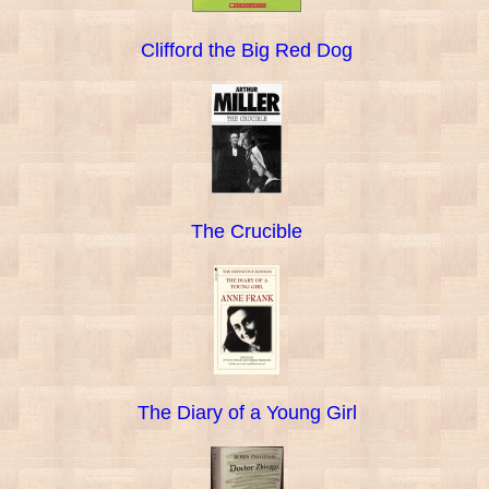
Clifford the Big Red Dog
The Crucible
The Diary of a Young Girl