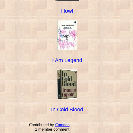
Howl
I Am Legend
In Cold Blood
Contributed by
Camden
1 member comment