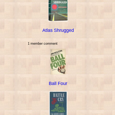
Atlas Shrugged
1 member comment
Ball Four