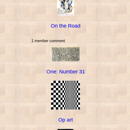
On the Road
1 member comment
One: Number 31
Op art