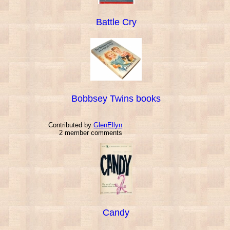
Battle Cry
Bobbsey Twins books
Contributed by
GlenEllyn
2 member comments
Candy