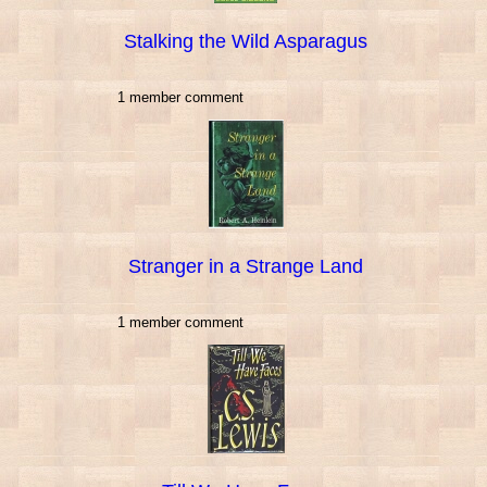
Stalking the Wild Asparagus
1 member comment
Stranger in a Strange Land
1 member comment