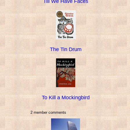
Till We Have Faces
The Tin Drum
To Kill a Mockingbird
2 member comments