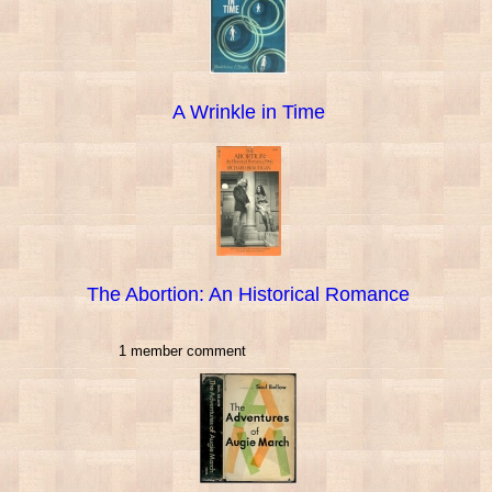
A Wrinkle in Time
The Abortion: An Historical Romance
1 member comment