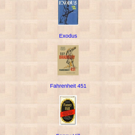
Exodus
Fahrenheit 451