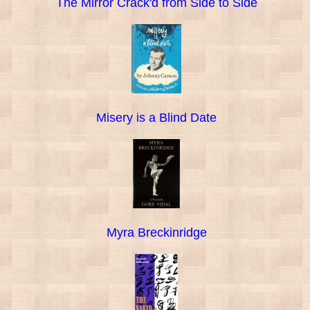
The Mirror Crack'd from Side to Side
Misery is a Blind Date
Myra Breckinridge