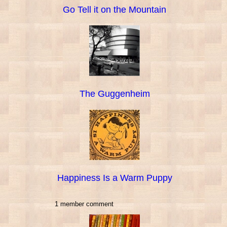
Go Tell it on the Mountain
The Guggenheim
Happiness Is a Warm Puppy
1 member comment