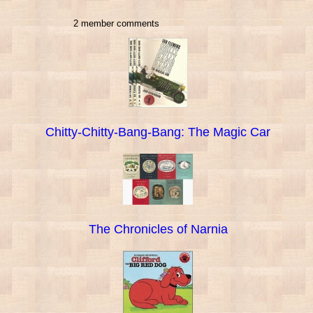
2 member comments
Chitty-Chitty-Bang-Bang: The Magic Car
The Chronicles of Narnia