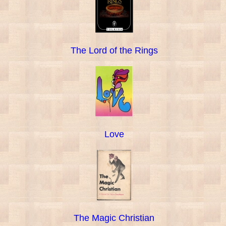
The Lord of the Rings
Love
The Magic Christian