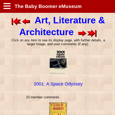
The Baby Boomer eMuseum
Art, Literature &
Architecture
Click on any item to see its display page, with further details, a
larger image, and user comments (if any).
2001: A Space Odyssey
10 member comments