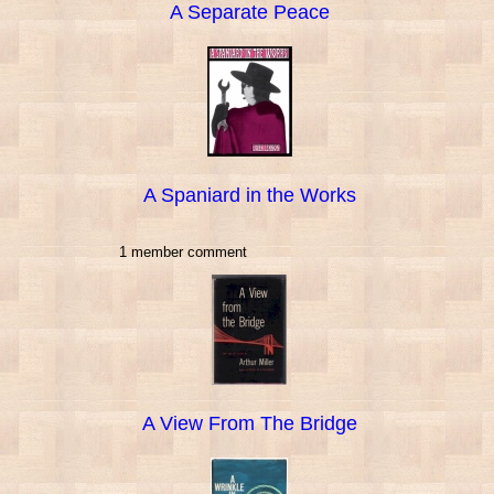
A Separate Peace
A Spaniard in the Works
1 member comment
A View From The Bridge