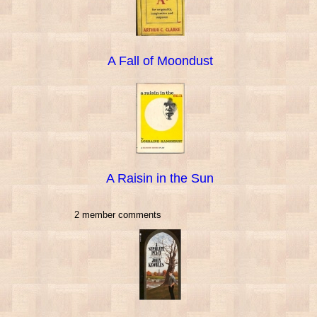
A Fall of Moondust
A Raisin in the Sun
2 member comments