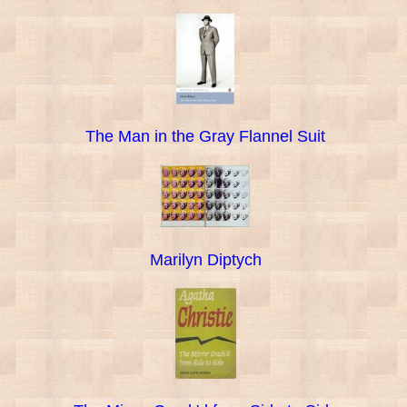
The Man in the Gray Flannel Suit
Marilyn Diptych