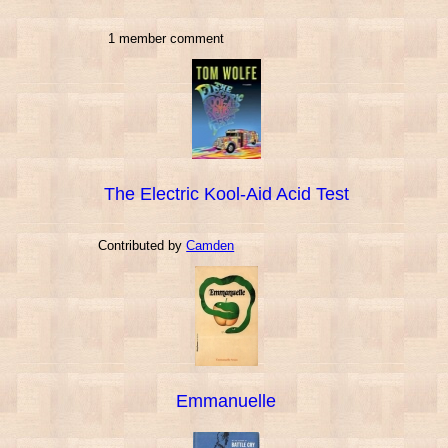
1 member comment
The Electric Kool-Aid Acid Test
Contributed by
Camden
Emmanuelle