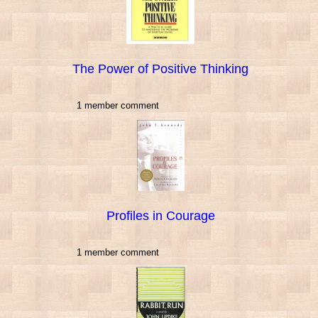
The Power of Positive Thinking
1 member comment
Profiles in Courage
1 member comment