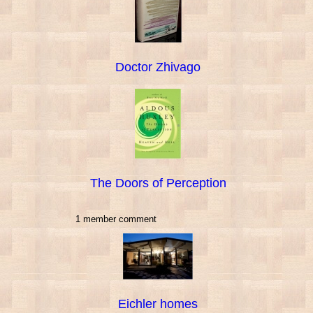
Doctor Zhivago
The Doors of Perception
1 member comment
Eichler homes