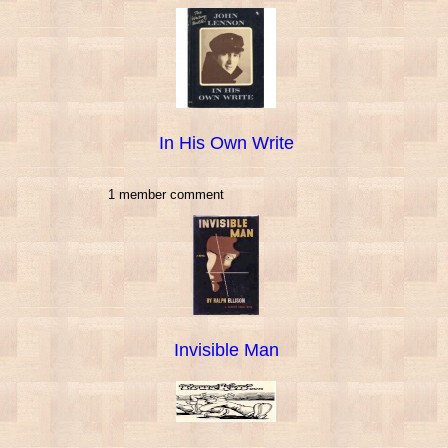
In His Own Write
1 member comment
Invisible Man