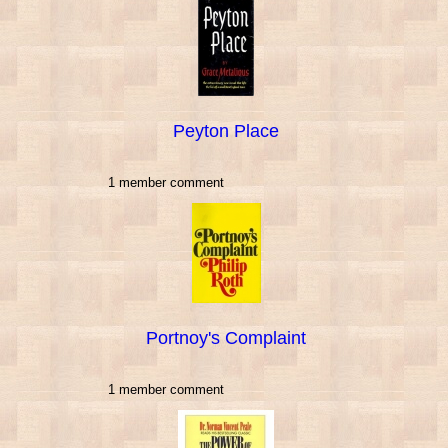
Peyton Place
1 member comment
Portnoy's Complaint
1 member comment