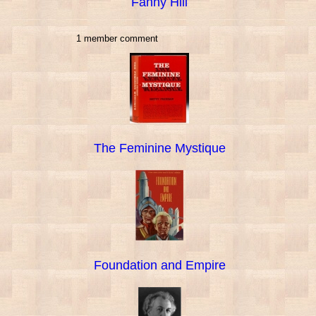
Fanny Hill
1 member comment
The Feminine Mystique
Foundation and Empire