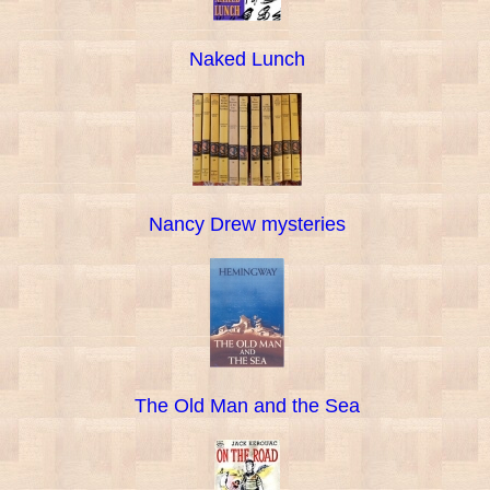
Naked Lunch
Nancy Drew mysteries
The Old Man and the Sea