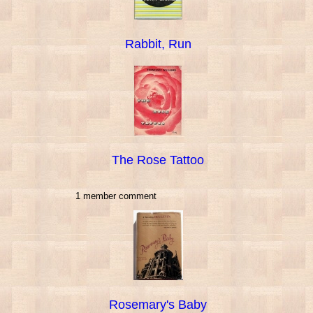
Rabbit, Run
The Rose Tattoo
1 member comment
Rosemary's Baby