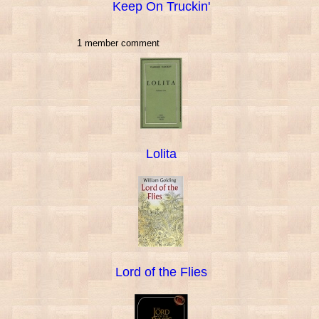
Keep On Truckin'
1 member comment
Lolita
Lord of the Flies