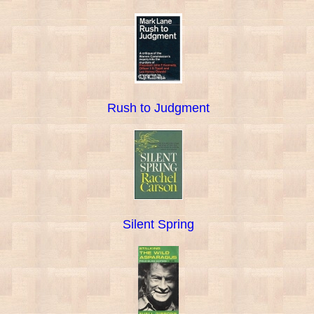
Rush to Judgment
Silent Spring