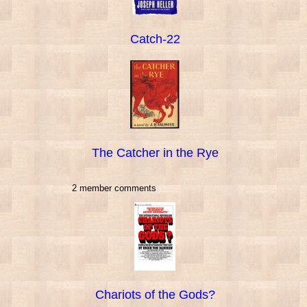
Catch-22
The Catcher in the Rye
2 member comments
Chariots of the Gods?