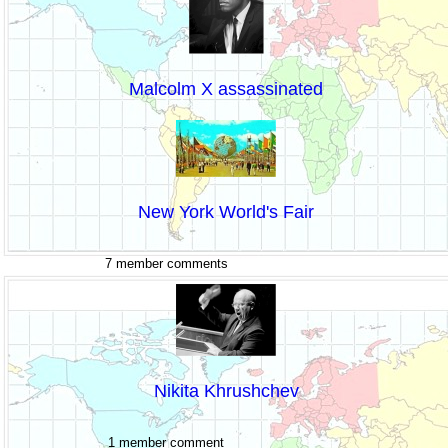
Malcolm X assassinated
New York World's Fair
7 member comments
Nikita Khrushchev
1 member comment