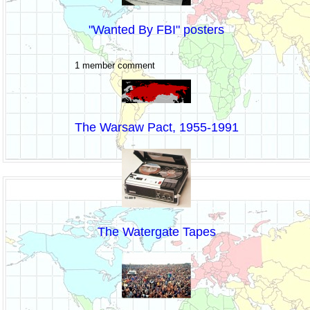
"Wanted By FBI" posters
1 member comment
The Warsaw Pact, 1955-1991
The Watergate Tapes