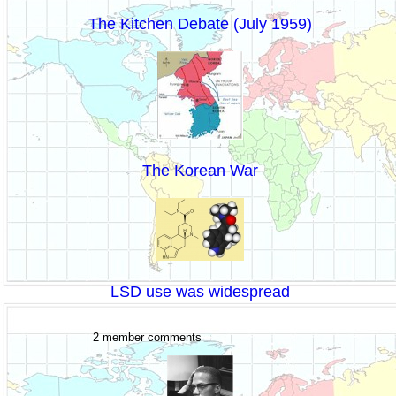
The Kitchen Debate (July 1959)
The Korean War
LSD use was widespread
2 member comments