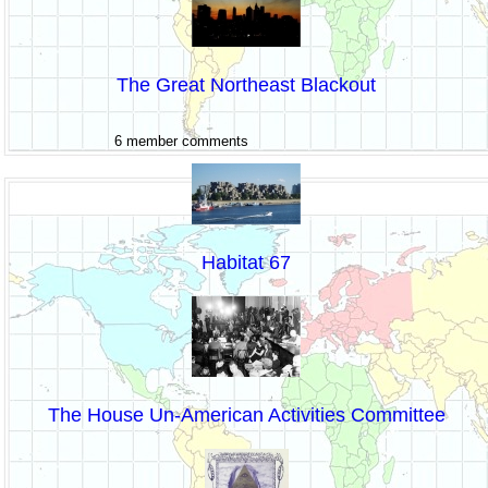
The Great Northeast Blackout
6 member comments
Habitat 67
The House Un-American Activities Committee