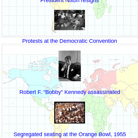
President Nixon resigns
Protests at the Democratic Convention
Robert F. "Bobby" Kennedy assassinated
Segregated seating at the Orange Bowl, 1955