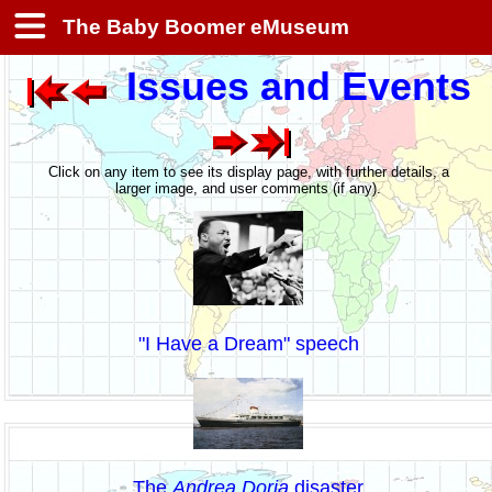
The Baby Boomer eMuseum
Issues and Events
Click on any item to see its display page, with further details, a
larger image, and user comments (if any).
"I Have a Dream" speech
The
Andrea Doria
disaster