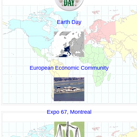
Earth Day
European Economic Community
Expo 67, Montreal