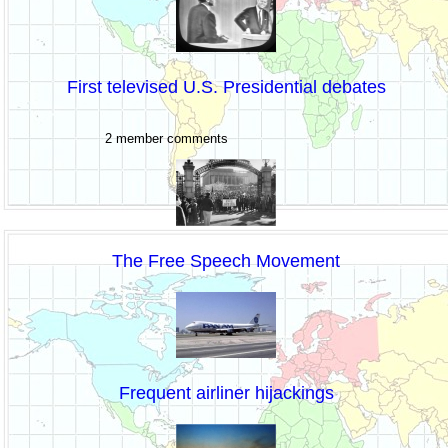
First televised U.S. Presidential debates
2 member comments
The Free Speech Movement
Frequent airliner hijackings