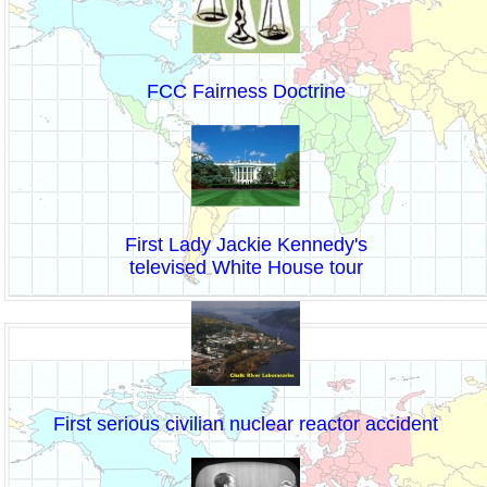
FCC Fairness Doctrine
First Lady Jackie Kennedy's
televised White House tour
First serious civilian nuclear reactor accident