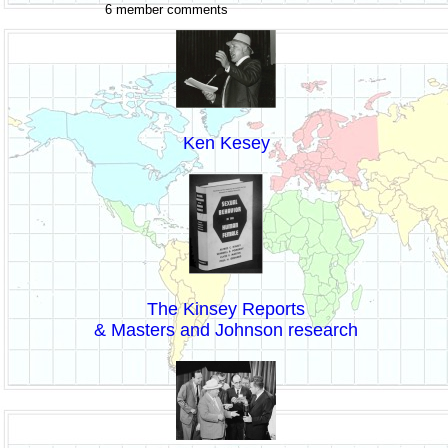
6 member comments
Ken Kesey
The Kinsey Reports
& Masters and Johnson research