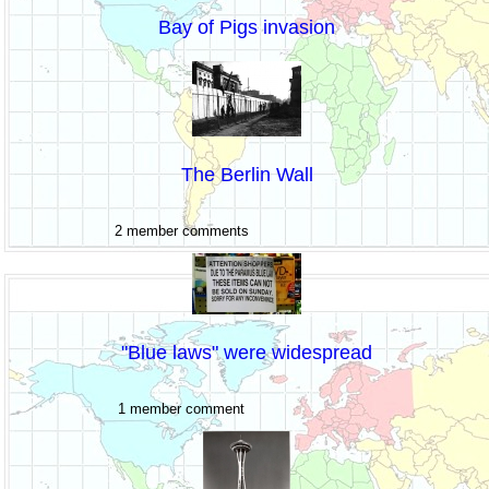
Bay of Pigs invasion
The Berlin Wall
2 member comments
"Blue laws" were widespread
1 member comment