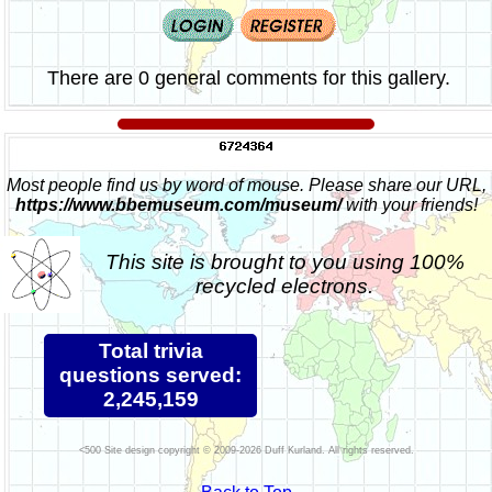
There are 0 general comments for this gallery.
Most people find us by word of mouse. Please share our URL,
https://www.bbemuseum.com/museum/
with your friends!
This site is brought to you using 100%
recycled electrons.
Total trivia
questions served:
2,245,159
Site design copyright © 2009-2026 Duff Kurland. All rights reserved.