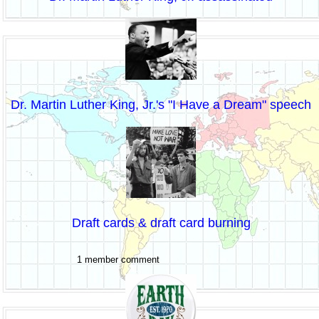
Dr. Martin Luther King, Jr.'s "I Have a Dream" speech
Draft cards & draft card burning
1 member comment