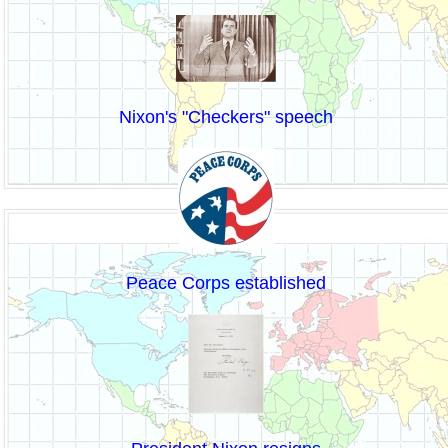
Nixon's "Checkers" speech
Peace Corps established