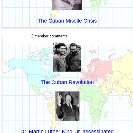
The Cuban Missile Crisis
2 member comments
The Cuban Revolution
Dr. Martin Luther King, Jr. assassinated