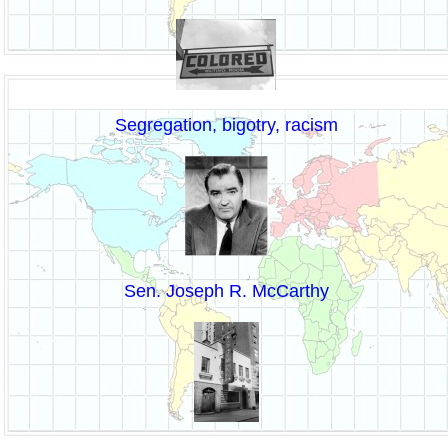
Segregation, bigotry, racism
Sen. Joseph R. McCarthy