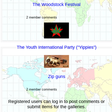
The Woodstock Festival
2 member comments
The Youth International Party ("Yippies")
Zip guns
2 member comments
Registered users can log in to post comments or
submit items for the galleries.