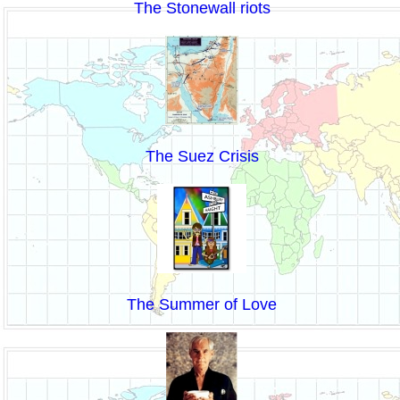
The Stonewall riots
The Suez Crisis
The Summer of Love