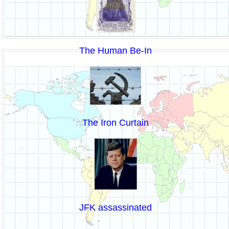
The Human Be-In
The Iron Curtain
JFK assassinated