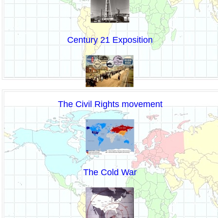
Century 21 Exposition
The Civil Rights movement
The Cold War