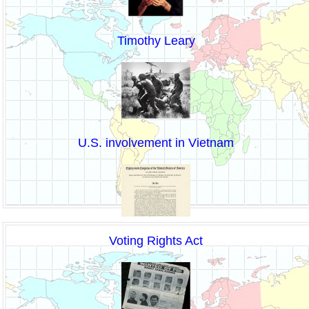
Timothy Leary
U.S. involvement in Vietnam
Voting Rights Act