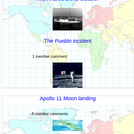
The
Pueblo
incident
1 member comment
Apollo 11 Moon landing
4 member comments