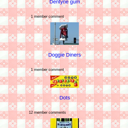
Dentyne gum
1 member comment
Doggie Diners
1 member comment
Dots
12 member comments