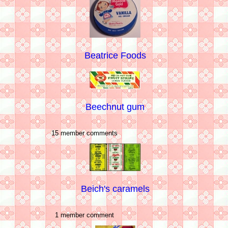
Beatrice Foods
Beechnut gum
15 member comments
Beich's caramels
1 member comment