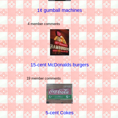
1¢ gumball machines
4 member comments
15-cent McDonalds burgers
19 member comments
5-cent Cokes