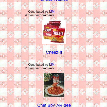
Contributed by
MM
4 member comments
Cheez-It
Contributed by
MM
2 member comments
Chef Boy-AR-dee