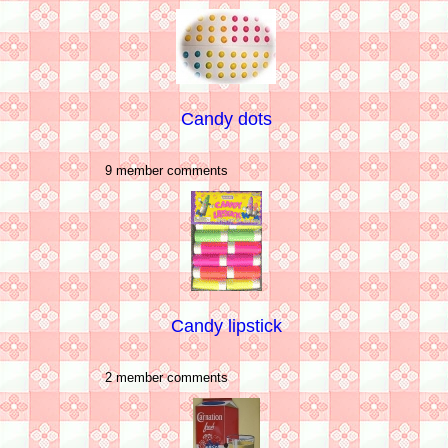
Candy dots
9 member comments
Candy lipstick
2 member comments