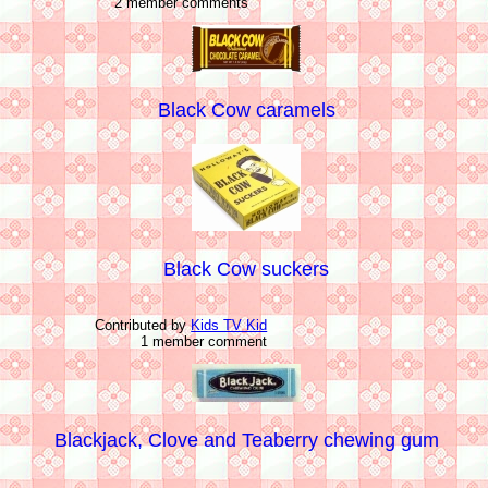
2 member comments
Black Cow caramels
Black Cow suckers
Contributed by
Kids TV Kid
1 member comment
Blackjack, Clove and Teaberry chewing gum