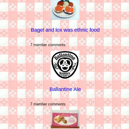
Bagel and lox was ethnic food
7 member comments
Ballantine Ale
7 member comments