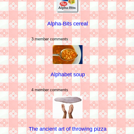
Alpha-Bits cereal
3 member comments
Alphabet soup
4 member comments
The ancient art of throwing pizza