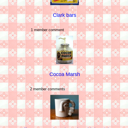
Clark bars
1 member comment
Cocoa Marsh
2 member comments