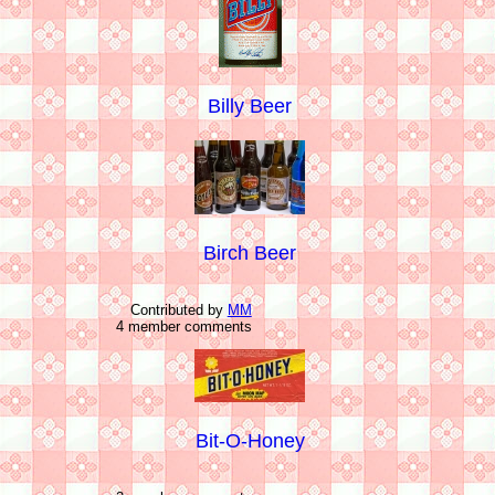
Billy Beer
Birch Beer
Contributed by
MM
4 member comments
Bit-O-Honey