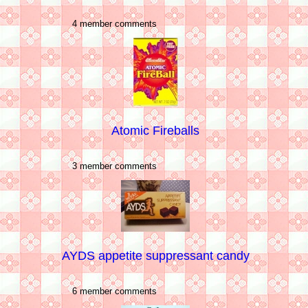
4 member comments
Atomic Fireballs
3 member comments
AYDS appetite suppressant candy
6 member comments