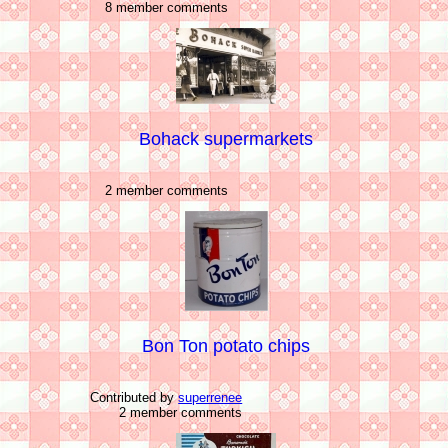
8 member comments
Bohack supermarkets
2 member comments
Bon Ton potato chips
Contributed by
superrenee
2 member comments