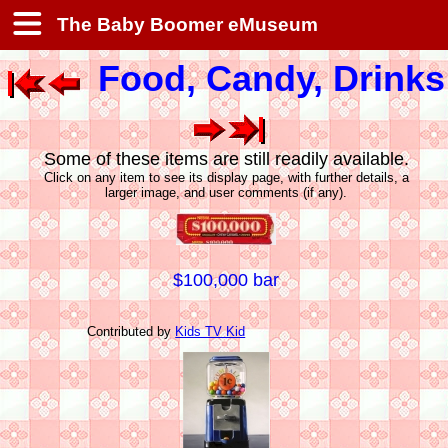
The Baby Boomer eMuseum
Food, Candy, Drinks
Some of these items are still readily available.
Click on any item to see its display page, with further details, a
larger image, and user comments (if any).
$100,000 bar
Contributed by
Kids TV Kid