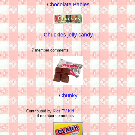
Chocolate Babies
Chuckles jelly candy
7 member comments
Chunky
Contributed by
Kids TV Kid
8 member comments