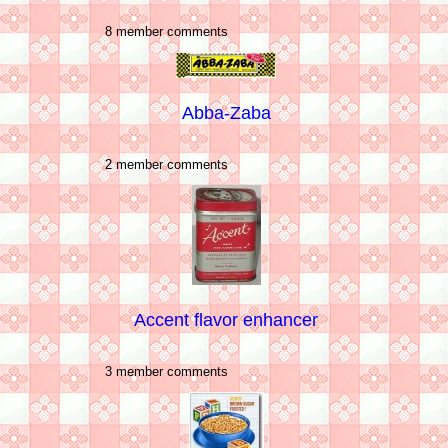
8 member comments
Abba-Zaba
2 member comments
Accent flavor enhancer
3 member comments