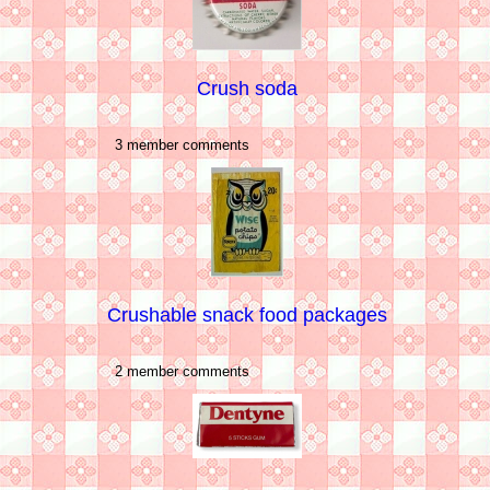
Crush soda
3 member comments
Crushable snack food packages
2 member comments