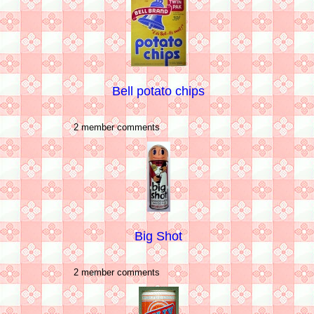
Bell potato chips
2 member comments
Big Shot
2 member comments