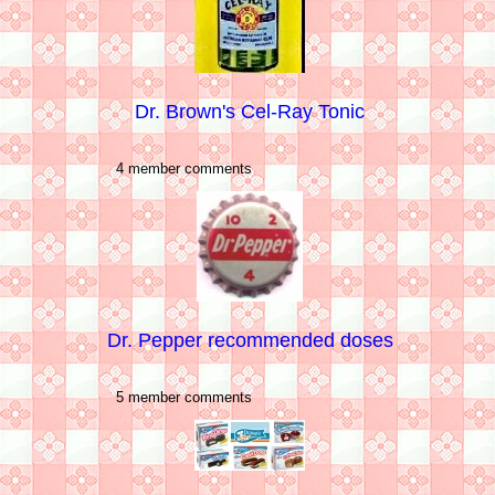
Dr. Brown's Cel-Ray Tonic
4 member comments
Dr. Pepper recommended doses
5 member comments