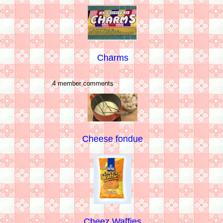
Charms
4 member comments
Cheese fondue
Cheez Waffies