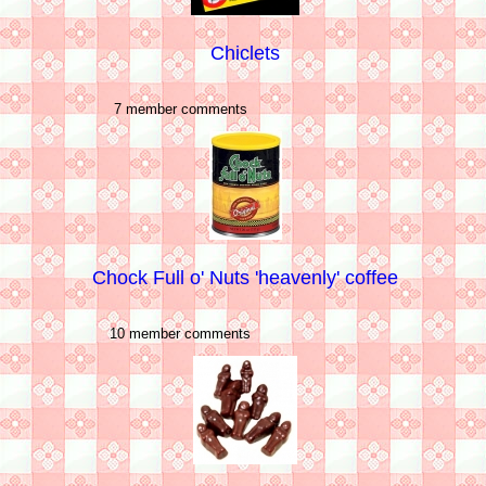
Chiclets
7 member comments
Chock Full o' Nuts 'heavenly' coffee
10 member comments