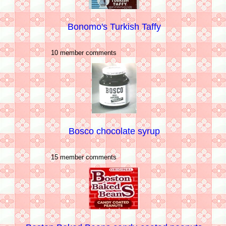
Bonomo's Turkish Taffy
10 member comments
Bosco chocolate syrup
15 member comments