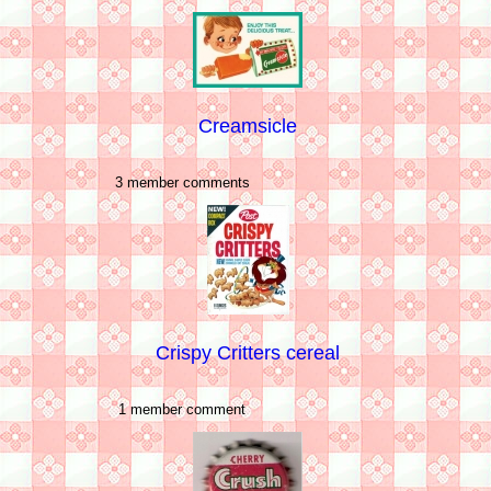
Creamsicle
3 member comments
Crispy Critters cereal
1 member comment