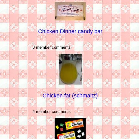
Chicken Dinner candy bar
3 member comments
Chicken fat (schmaltz)
4 member comments