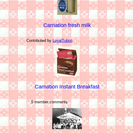
Carnation fresh milk
Contributed by
LoyalTubist
Carnation Instant Breakfast
5 member comments