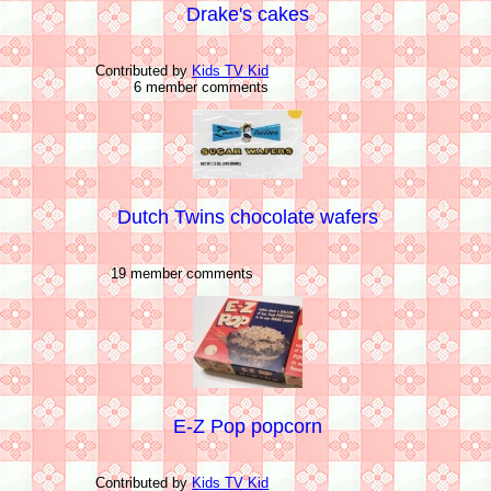
Drake's cakes
Contributed by
Kids TV Kid
6 member comments
Dutch Twins chocolate wafers
19 member comments
E-Z Pop popcorn
Contributed by
Kids TV Kid