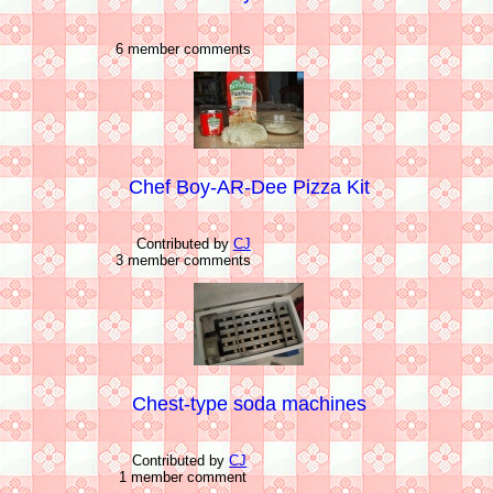
6 member comments
Chef Boy-AR-Dee Pizza Kit
Contributed by
CJ
3 member comments
Chest-type soda machines
Contributed by
CJ
1 member comment