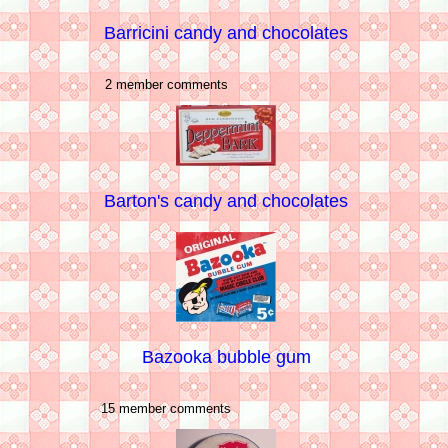
Barricini candy and chocolates
2 member comments
Barton's candy and chocolates
Bazooka bubble gum
15 member comments