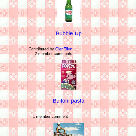
Bubble-Up
Contributed by
GlenEllyn
2 member comments
Buitoni pasta
1 member comment