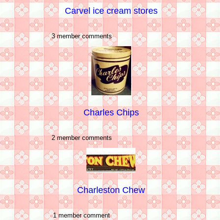
Carvel ice cream stores
3 member comments
Charles Chips
2 member comments
Charleston Chew
1 member comment