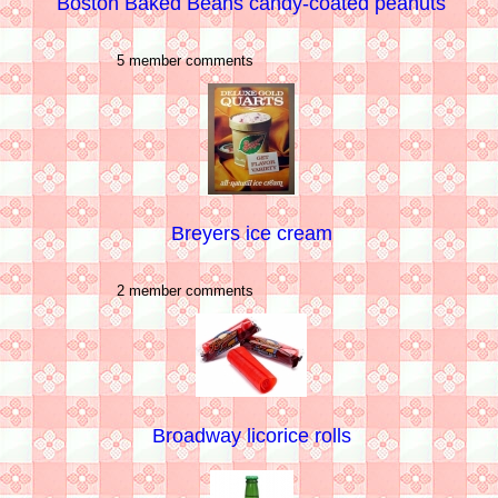
Boston Baked Beans candy-coated peanuts
5 member comments
Breyers ice cream
2 member comments
Broadway licorice rolls