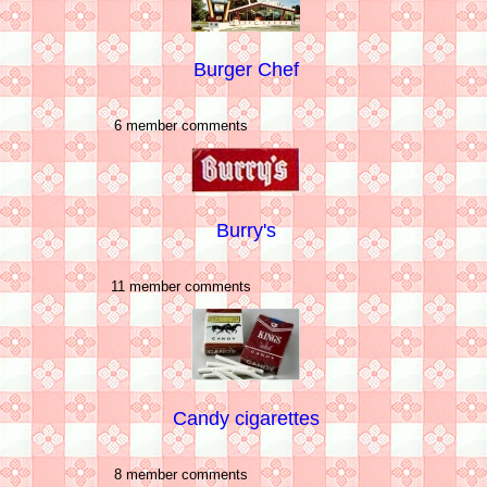
Burger Chef
6 member comments
Burry's
11 member comments
Candy cigarettes
8 member comments