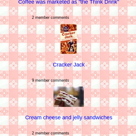
Coffee was marketed as "the Think Drink"
2 member comments
Cracker Jack
9 member comments
Cream cheese and jelly sandwiches
2 member comments