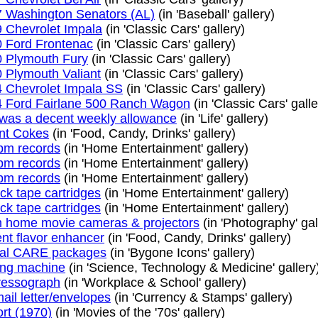
 Washington Senators (AL)
(in 'Baseball' gallery)
 Chevrolet Impala
(in 'Classic Cars' gallery)
 Ford Frontenac
(in 'Classic Cars' gallery)
 Plymouth Fury
(in 'Classic Cars' gallery)
 Plymouth Valiant
(in 'Classic Cars' gallery)
 Chevrolet Impala SS
(in 'Classic Cars' gallery)
 Ford Fairlane 500 Ranch Wagon
(in 'Classic Cars' galle
was a decent weekly allowance
(in 'Life' gallery)
nt Cokes
(in 'Food, Candy, Drinks' gallery)
pm records
(in 'Home Entertainment' gallery)
pm records
(in 'Home Entertainment' gallery)
pm records
(in 'Home Entertainment' gallery)
ack tape cartridges
(in 'Home Entertainment' gallery)
ack tape cartridges
(in 'Home Entertainment' gallery)
home movie cameras & projectors
(in 'Photography' gal
nt flavor enhancer
(in 'Food, Candy, Drinks' gallery)
ual CARE packages
(in 'Bygone Icons' gallery)
ng machine
(in 'Science, Technology & Medicine' gallery
ressograph
(in 'Workplace & School' gallery)
mail letter/envelopes
(in 'Currency & Stamps' gallery)
ort (1970)
(in 'Movies of the '70s' gallery)