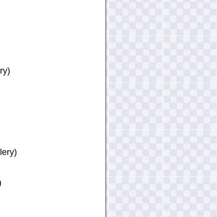
ry)
lery)
)