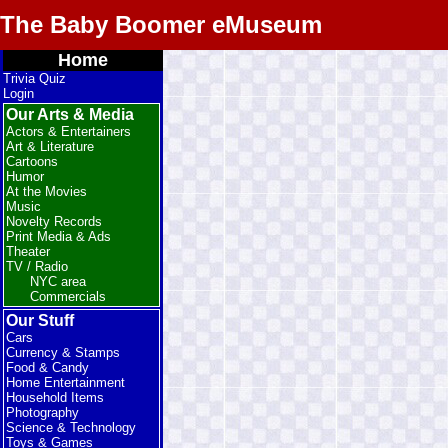
The Baby Boomer eMuseum
Home
Trivia Quiz
Login
Our Arts & Media
Actors & Entertainers
Art & Literature
Cartoons
Humor
At the Movies
Music
Novelty Records
Print Media & Ads
Theater
TV / Radio
NYC area
Commercials
Our Stuff
Cars
Currency & Stamps
Food & Candy
Home Entertainment
Household Items
Photography
Science & Technology
Toys & Games