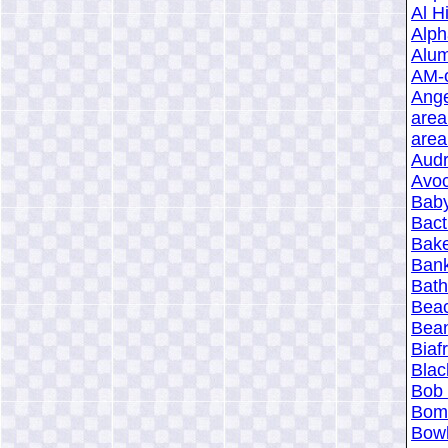
Al Hi
Alph
Alum
AM-o
Ange
area
area
Aud
Avoc
Baby
Bact
Bake
Bank
Bath
Beac
Bean
Biaf
Blac
Bob
Bomb
Bowl