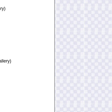
ry)
llery)