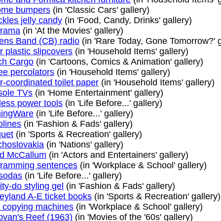
ome bumpers
(in 'Classic Cars' gallery)
kles jelly candy
(in 'Food, Candy, Drinks' gallery)
erama
(in 'At the Movies' gallery)
zens Band (CB) radio
(in 'Rare Today, Gone Tomorrow?' g
r plastic slipcovers
(in 'Household Items' gallery)
ch Cargo
(in 'Cartoons, Comics & Animation' gallery)
ee percolators
(in 'Household Items' gallery)
r-coordinated toilet paper
(in 'Household Items' gallery)
sole TVs
(in 'Home Entertainment' gallery)
less power tools
(in 'Life Before...' gallery)
ningWare
(in 'Life Before...' gallery)
olines
(in 'Fashion & Fads' gallery)
uet
(in 'Sports & Recreation' gallery)
hoslovakia
(in 'Nations' gallery)
id McCallum
(in 'Actors and Entertainers' gallery)
gramming sentences
(in 'Workplace & School' gallery)
 sodas
(in 'Life Before...' gallery)
ity-do styling gel
(in 'Fashion & Fads' gallery)
eyland A-E ticket books
(in 'Sports & Recreation' gallery)
o copying machines
(in 'Workplace & School' gallery)
van's Reef (1963)
(in 'Movies of the '60s' gallery)