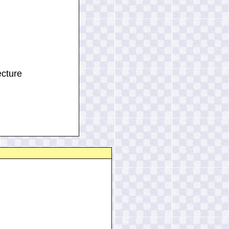
ecture