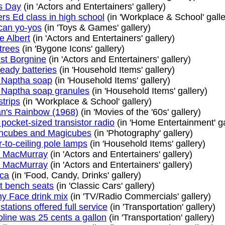
s Day
(in 'Actors and Entertainers' gallery)
ers Ed class in high school
(in 'Workplace & School' galle
an yo-yos
(in 'Toys & Games' gallery)
e Albert
(in 'Actors and Entertainers' gallery)
trees
(in 'Bygone Icons' gallery)
st Borgnine
(in 'Actors and Entertainers' gallery)
eady batteries
(in 'Household Items' gallery)
 Naptha soap
(in 'Household Items' gallery)
 Naptha soap granules
(in 'Household Items' gallery)
strips
(in 'Workplace & School' gallery)
an's Rainbow (1968)
(in 'Movies of the '60s' gallery)
t pocket-sized transistor radio
(in 'Home Entertainment' ga
hcubes and Magicubes
(in 'Photography' gallery)
r-to-ceiling pole lamps
(in 'Household Items' gallery)
d MacMurray
(in 'Actors and Entertainers' gallery)
d MacMurray
(in 'Actors and Entertainers' gallery)
ca
(in 'Food, Candy, Drinks' gallery)
t bench seats
(in 'Classic Cars' gallery)
y Face drink mix
(in 'TV/Radio Commercials' gallery)
stations offered full service
(in 'Transportation' gallery)
line was 25 cents a gallon
(in 'Transportation' gallery)