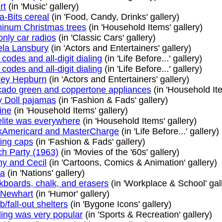
rt
(in 'Music' gallery)
a-Bits cereal
(in 'Food, Candy, Drinks' gallery)
inum Christmas trees
(in 'Household Items' gallery)
nly car radios
(in 'Classic Cars' gallery)
la Lansbury
(in 'Actors and Entertainers' gallery)
 codes and all-digit dialing
(in 'Life Before...' gallery)
 codes and all-digit dialing
(in 'Life Before...' gallery)
rey Hepburn
(in 'Actors and Entertainers' gallery)
ado green and coppertone appliances
(in 'Household Ite
 Doll pajamas
(in 'Fashion & Fads' gallery)
ine
(in 'Household Items' gallery)
lite was everywhere
(in 'Household Items' gallery)
Americard and MasterCharge
(in 'Life Before...' gallery)
ing caps
(in 'Fashion & Fads' gallery)
h Party (1963)
(in 'Movies of the '60s' gallery)
y and Cecil
(in 'Cartoons, Comics & Animation' gallery)
ra
(in 'Nations' gallery)
kboards, chalk, and erasers
(in 'Workplace & School' gal
 Newhart
(in 'Humor' gallery)
/fall-out shelters
(in 'Bygone Icons' gallery)
ing was very popular
(in 'Sports & Recreation' gallery)