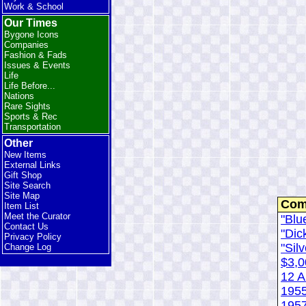
Work & School
Our Times
Bygone Icons
Companies
Fashion & Fads
Issues & Events
Life
Life Before...
Nations
Rare Sights
Sports & Rec
Transportation
Other
New Items
External Links
Gift Shop
Site Search
Site Map
Com
Item List
Meet the Curator
"Blu
Contact Us
"Dic
Privacy Policy
"Silv
Change Log
$3,0
12 A
195
1957