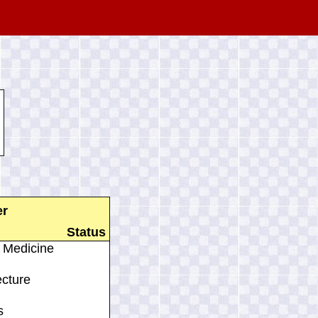
er
Status
 Medicine
ecture
s