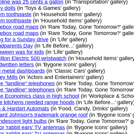
line was 25 cents a gallon
(in 'Transportation' gallery)
y dolls
(in 'Toys & Games' gallery)
m toothpaste
(in 'Household Items' gallery)
m toothpaste
(in 'Household Items' gallery)
ebox road maps
(in 'Rare Today, Gone Tomorrow?' galle
ebox road maps
(in 'Rare Today, Gone Tomorrow?' galle
g for a Sunday drive
(in 'Life' gallery)
dparents Day
(in 'Life Before...' gallery)
oween was for kids
(in 'Life' gallery)
lton Electric 500 wristwatch
(in 'Household Items' galler
written letters
(in 'Bygone Icons' gallery)
 metal dashboards
(in 'Classic Cars' gallery)
ey Mills
(in 'Actors and Entertainers' gallery)
 "landline" telephones
(in 'Rare Today, Gone Tomorrow?'
 "landline" telephones
(in 'Rare Today, Gone Tomorrow?'
 Economics class in high school
(in 'Workplace & School
 kitchens needed range hoods
(in 'Life Before...' gallery
 & Hardart Automats
(in 'Food, Candy, Drinks' gallery)
rd Johnson's trademark orange roof
(in 'Bygone Icons' g
ndescent light bulbs
(in 'Rare Today, Gone Tomorrow?' ga
or 'rabbit ears' TV antennas
(in 'Bygone Icons' gallery)
or 'rabbit ears' TV antennas
(in 'Bygone Icons' gallery)