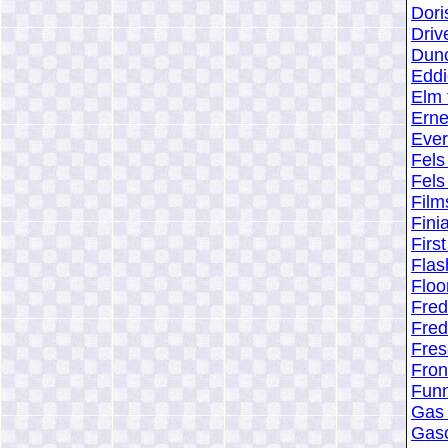
Dori
Driv
Dunc
Eddi
Elm 
Erne
Ever
Fels
Fels
Film
Fini
Firs
Flas
Floo
Fre
Fre
Fres
Fron
Funn
Gas 
Gaso