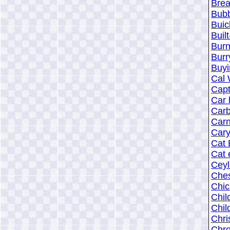
Brea
Bub
Buic
Buil
Burn
Burr
Buyi
Cal 
Capt
Car 
Carb
Carn
Cary
Cat 
Cat 
Cey
Ches
Chic
Chil
Chil
Chri
Chro