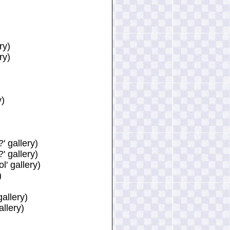
ry)
ry)
y)
 gallery)
 gallery)
' gallery)
)
allery)
llery)