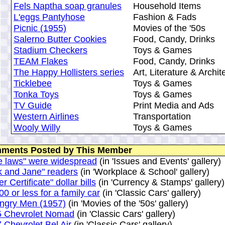
Fels Naptha soap granules
Household Items
L'eggs Pantyhose
Fashion & Fads
Picnic (1955)
Movies of the '50s
Salerno Butter Cookies
Food, Candy, Drinks
Stadium Checkers
Toys & Games
TEAM Flakes
Food, Candy, Drinks
The Happy Hollisters series
Art, Literature & Archit
Ticklebee
Toys & Games
Tonka Toys
Toys & Games
TV Guide
Print Media and Ads
Western Airlines
Transportation
Wooly Willy
Toys & Games
ments Posted by This Member
e laws" were widespread
(in 'Issues and Events' gallery)
k and Jane" readers
(in 'Workplace & School' gallery)
er Certificate" dollar bills
(in 'Currency & Stamps' gallery)
00 or less for a family car
(in 'Classic Cars' gallery)
ngry Men (1957)
(in 'Movies of the '50s' gallery)
5 Chevrolet Nomad
(in 'Classic Cars' gallery)
 Chevrolet Bel Air
(in 'Classic Cars' gallery)