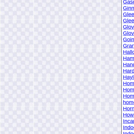
Gaso
Ginn
Glee
Glee
Glov
Glov
Goin
Gran
Hall
Hami
Hand
Hard
Hayl
Home
Home
Home
home
Horn
Howa
Inca
Indo
Indo