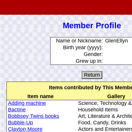
Member Profile
Name or Nickname:
GlenEllyn
Birth year (yyyy):
Gender:
Grew up in:
Items contributed by This Memb
Item name
Gallery
Adding machine
Science, Technology &
Bactine
Household Items
Bobbsey Twins books
Art, Literature & Archit
Bubble-Up
Food, Candy, Drinks
Clayton Moore
Actors and Entertainer