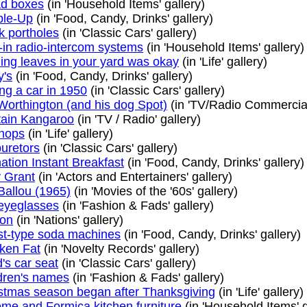
d boxes
(in 'Household Items' gallery)
ble-Up
(in 'Food, Candy, Drinks' gallery)
k portholes
(in 'Classic Cars' gallery)
t-in radio-intercom systems
(in 'Household Items' gallery)
ing leaves in your yard was okay
(in 'Life' gallery)
y's
(in 'Food, Candy, Drinks' gallery)
ng a car in 1950
(in 'Classic Cars' gallery)
Worthington (and his dog Spot)
(in 'TV/Radio Commercials
ain Kangaroo
(in 'TV / Radio' gallery)
hops
(in 'Life' gallery)
uretors
(in 'Classic Cars' gallery)
ation Instant Breakfast
(in 'Food, Candy, Drinks' gallery)
 Grant
(in 'Actors and Entertainers' gallery)
Ballou (1965)
(in 'Movies of the '60s' gallery)
eyeglasses
(in 'Fashion & Fads' gallery)
lon
(in 'Nations' gallery)
t-type soda machines
(in 'Food, Candy, Drinks' gallery)
ken Fat
(in 'Novelty Records' gallery)
d's car seat
(in 'Classic Cars' gallery)
dren's names
(in 'Fashion & Fads' gallery)
stmas season began after Thanksgiving
(in 'Life' gallery)
me and Formica kitchen furniture
(in 'Household Items' g