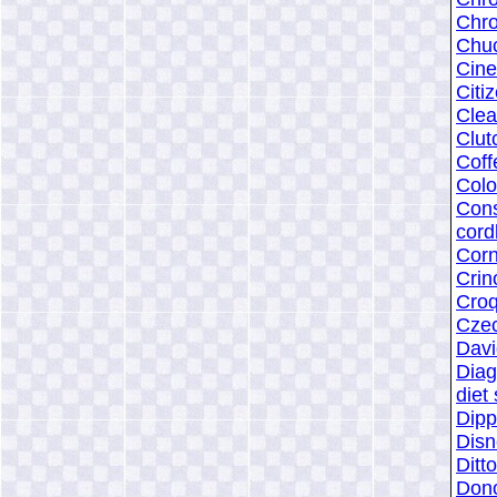
Chr
Chuc
Cin
Citi
Clea
Clut
Coff
Colo
Con
cord
Cor
Crin
Croq
Czec
Dav
Dia
diet
Dipp
Disn
Ditt
Dono