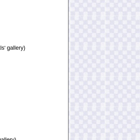
' gallery)
allery)