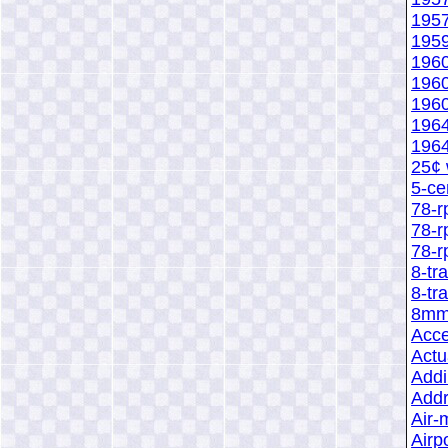
1957
1959
1960
1960
1960
1964
1964
25¢ 
5-ce
78-r
78-r
78-r
8-tr
8-tr
8mm 
Acce
Act
Addi
Add
Air-
Airp