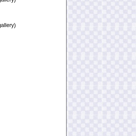
allery)