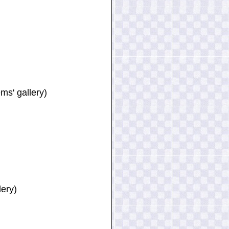
ms' gallery)
lery)