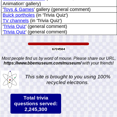
Animation' gallery)
'
Toys & Games
' gallery (general comment)
Buick portholes
(in 'Trivia Quiz')
TV channels
(in 'Trivia Quiz')
'
Trivia Quiz
' (general comment)
'
Trivia Quiz
' (general comment)
Most people find us by word of mouse. Please share our URL,
https://www.bbemuseum.com/museum/
with your friends!
This site is brought to you using 100%
recycled electrons.
Total trivia
questions served:
2,245,300