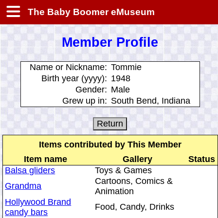
The Baby Boomer eMuseum
Member Profile
Name or Nickname:
Tommie
Birth year (yyyy):
1948
Gender:
Male
Grew up in:
South Bend, Indiana
Items contributed by This Member
Item name
Gallery
Status
Balsa gliders
Toys & Games
Cartoons, Comics &
Grandma
Animation
Hollywood Brand
Food, Candy, Drinks
candy bars