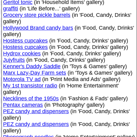
Geritol tonic
(in 'Household Items' gallery)
graffiti
(in 'Life Before...' gallery)
Grocery store pickle barrels
(in 'Food, Candy, Drinks'
gallery)
Hollywood Brand candy bars
(in 'Food, Candy, Drinks'
gallery)
Hostess cupcakes
(in 'Food, Candy, Drinks' gallery)
Hostess cupcakes
(in 'Food, Candy, Drinks' gallery)
Hydrox cookies
(in 'Food, Candy, Drinks' gallery)
Jujyfruits
(in 'Food, Candy, Drinks' gallery)
Kenner's Daddy Saddle
(in 'Toys & Games' gallery)
Marx Lazy-Day Farm sets
(in 'Toys & Games' gallery)
Motorola TV ad
(in 'Print Media and Ads' gallery)
My 1st transistor radio
(in 'Home Entertainment'
gallery)
Necklines of the 1950s
(in 'Fashion & Fads' gallery)
Pentax cameras
(in 'Photography' gallery)
PEZ candy and dispensers
(in 'Food, Candy, Drinks'
gallery)
PEZ candy and dispensers
(in 'Food, Candy, Drinks'
gallery)
Phonograph needles
(in 'Home Entertainment' gallery)