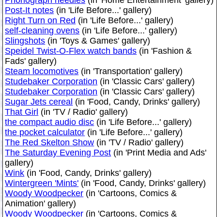
Post-It notes
(in 'Life Before...' gallery)
Right Turn on Red
(in 'Life Before...' gallery)
self-cleaning ovens
(in 'Life Before...' gallery)
Slingshots
(in 'Toys & Games' gallery)
Speidel Twist-O-Flex watch bands
(in 'Fashion &
Fads' gallery)
Steam locomotives
(in 'Transportation' gallery)
Studebaker Corporation
(in 'Classic Cars' gallery)
Studebaker Corporation
(in 'Classic Cars' gallery)
Sugar Jets cereal
(in 'Food, Candy, Drinks' gallery)
That Girl
(in 'TV / Radio' gallery)
the compact audio disc
(in 'Life Before...' gallery)
the pocket calculator
(in 'Life Before...' gallery)
The Red Skelton Show
(in 'TV / Radio' gallery)
The Saturday Evening Post
(in 'Print Media and Ads'
gallery)
Wink
(in 'Food, Candy, Drinks' gallery)
Wintergreen 'Mints'
(in 'Food, Candy, Drinks' gallery)
Woody Woodpecker
(in 'Cartoons, Comics &
Animation' gallery)
Woody Woodpecker
(in 'Cartoons, Comics &