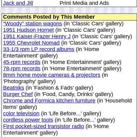
Jack and Jill
Print Media and Ads
Comments Posted by This Member
"Woody" station wagons
(in 'Classic Cars' gallery)
1951 Hudson Hornet
(in 'Classic Cars' gallery)
1951 Kaiser-Frazer Henry J
(in 'Classic Cars' gallery)
1955 Chevrolet Nomad
(in 'Classic Cars' gallery)
33-1/3 rpm LP record albums
(in 'Home
Entertainment' gallery)
45-rpm records
(in 'Home Entertainment' gallery)
78-rpm records
(in 'Home Entertainment' gallery)
8mm home movie cameras & projectors
(in
'Photography' gallery)
Beatniks
(in 'Fashion & Fads' gallery)
Burger Chef
(in 'Food, Candy, Drinks' gallery)
Chrome and Formica kitchen furniture
(in 'Household
Items' gallery)
color television
(in 'Life Before...' gallery)
cordless power tools
(in 'Life Before...' gallery)
First pocket-sized transistor radio
(in 'Home
Entertainment' gallery)