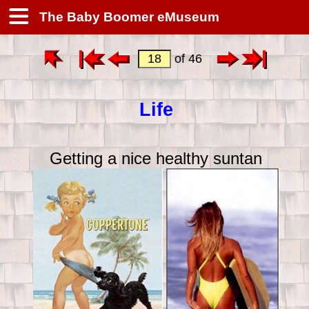
The Baby Boomer eMuseum
of 46
Life
Getting a nice healthy suntan