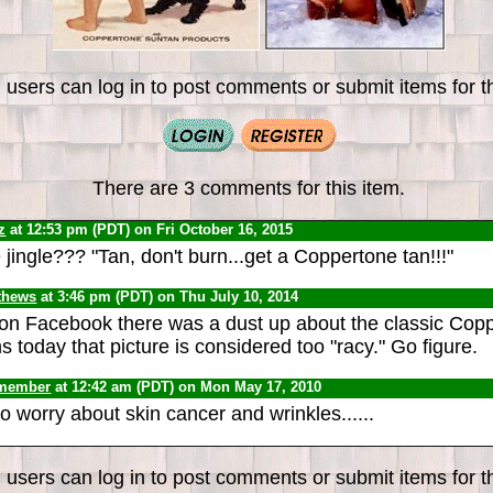
 users can log in to post comments or submit items for th
There are 3 comments for this item.
z
at 12:53 pm (PDT) on Fri October 16, 2015
ingle??? "Tan, don't burn...get a Coppertone tan!!!"
thews
at 3:46 pm (PDT) on Thu July 10, 2014
on Facebook there was a dust up about the classic Cop
 today that picture is considered too "racy." Go figure.
 member
at 12:42 am (PDT) on Mon May 17, 2010
 worry about skin cancer and wrinkles......
 users can log in to post comments or submit items for th