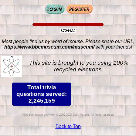
Most people find us by word of mouse. Please share our URL,
https://www.bbemuseum.com/museum/
with your friends!
This site is brought to you using 100%
recycled electrons.
Total trivia
questions served:
2,245,159
Site design copyright © 2009-2026 Duff Kurland. All rights reserved.
Back to Top