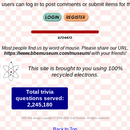
 users can log in to post comments or submit items for th
Most people find us by word of mouse. Please share our URL,
https://www.bbemuseum.com/museum/
with your friends!
This site is brought to you using 100%
recycled electrons.
Total trivia
questions served:
2,245,180
Site design copyright © 2009-2026 Duff Kurland. All rights reserved.
Back to Top