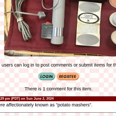
 users can log in to post comments or submit items for th
There is 1 comment for this item.
:29 pm (PDT) on Sun June 2, 2024
re affectionately known as "potato mashers".