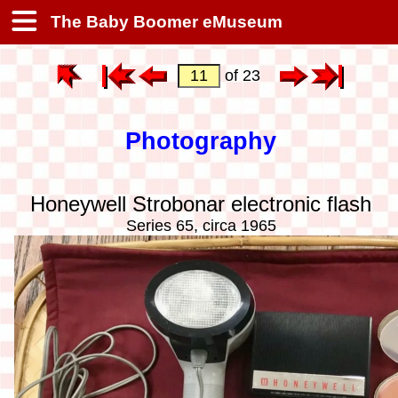
The Baby Boomer eMuseum
of 23
Photography
Honeywell Strobonar electronic flash
Series 65, circa 1965