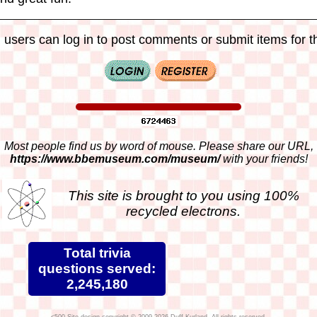
 users can log in to post comments or submit items for th
Most people find us by word of mouse. Please share our URL,
https://www.bbemuseum.com/museum/
with your friends!
This site is brought to you using 100%
recycled electrons.
Total trivia
questions served:
2,245,180