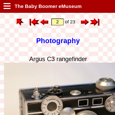
The Baby Boomer eMuseum
of 23
Photography
Argus C3 rangefinder