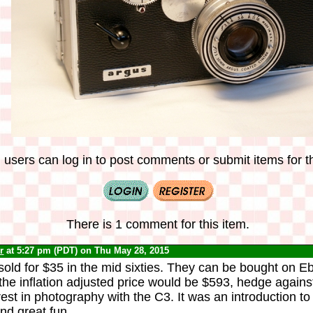
 users can log in to post comments or submit items for th
There is 1 comment for this item.
r
at 5:27 pm (PDT) on Thu May 28, 2015
old for $35 in the mid sixties. They can be bought on E
he inflation adjusted price would be $593, hedge against 
est in photography with the C3. It was an introduction t
d great fun.