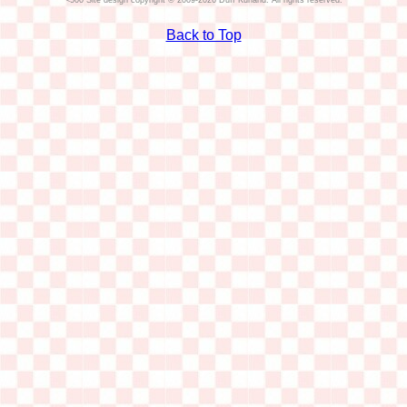
Site design copyright © 2009-2026 Duff Kurland. All rights reserved.
Back to Top