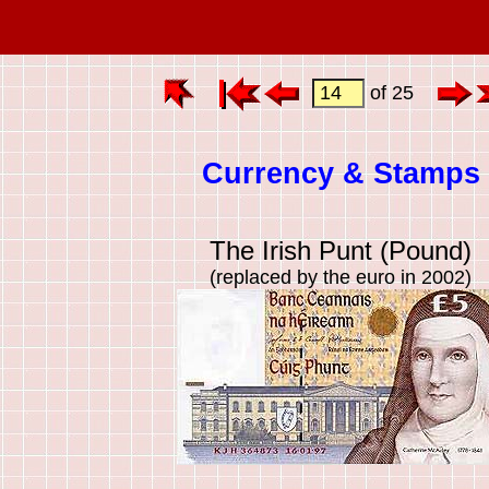
of 25
Currency & Stamps
The Irish Punt (Pound)
(replaced by the euro in 2002)