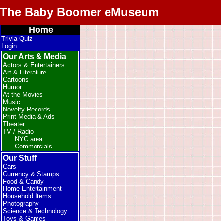
The Baby Boomer eMuseum
Home
Trivia Quiz
Login
Our Arts & Media
Actors & Entertainers
Art & Literature
Cartoons
Humor
At the Movies
Music
Novelty Records
Print Media & Ads
Theater
TV / Radio
NYC area
Commercials
Our Stuff
Cars
Currency & Stamps
Food & Candy
Home Entertainment
Household Items
Photography
Science & Technology
Toys & Games