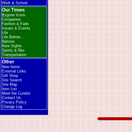
Work & School
Our Times
Bygone Icons
Companies
Fashion & Fads
Issues & Events
Life
Life Before...
Nations
Rare Sights
Sports & Rec
Transportation
Other
New Items
External Links
Gift Shop
Site Search
Site Map
Item List
Meet the Curator
Contact Us
Privacy Policy
Change Log