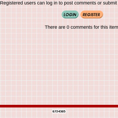
Registered users can log in to post comments or submit i
There are 0 comments for this item