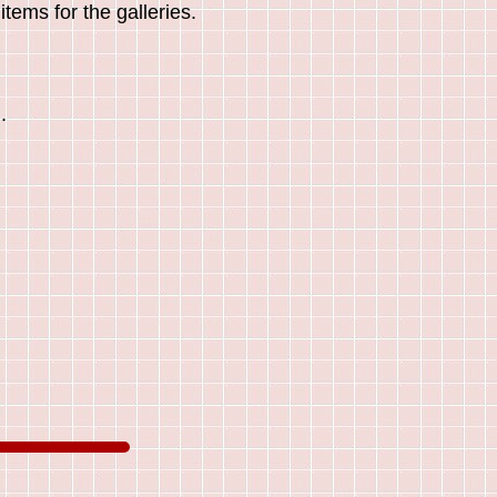
tems for the galleries.
.